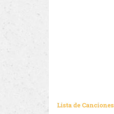
Lista de Canciones