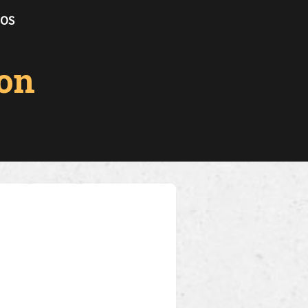
TOS
on