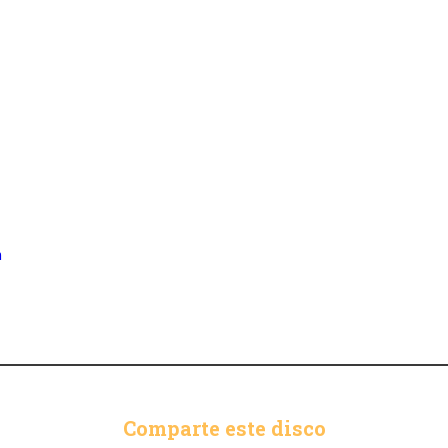
n
Comparte este disco