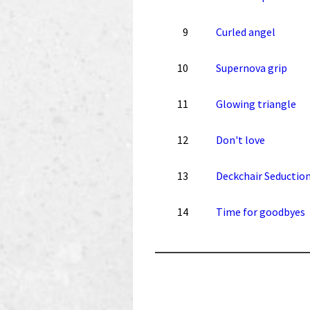
9
Curled angel
10
Supernova grip
11
Glowing triangle
12
Don't love
13
Deckchair Seductio
14
Time for goodbyes