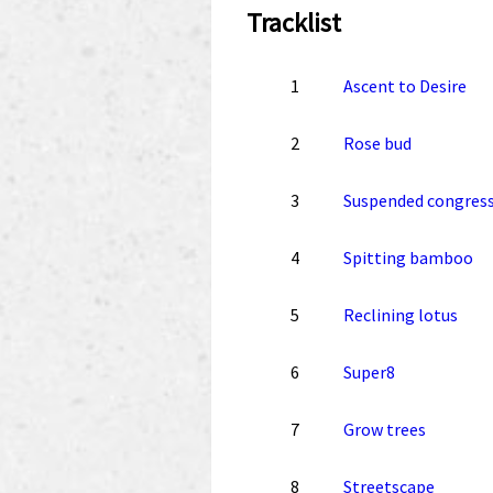
Tracklist
1
Ascent to Desire
2
Rose bud
3
Suspended congres
4
Spitting bamboo
5
Reclining lotus
6
Super8
7
Grow trees
8
Streetscape