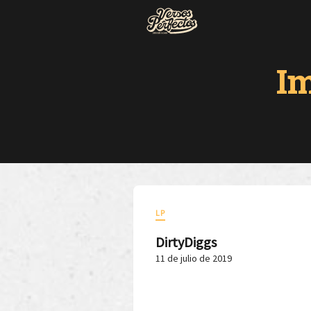
I
LP
DirtyDiggs
11 de julio de 2019