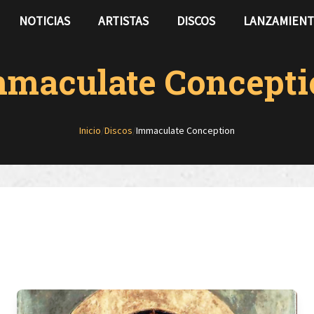
NOTICIAS
ARTISTAS
DISCOS
LANZAMIEN
mmaculate Concepti
Inicio
/
Discos
/
Immaculate Conception