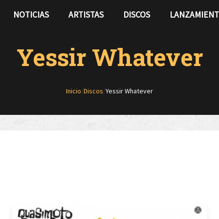
NOTICIAS
ARTISTAS
DISCOS
LANZAMIEN
Yessir Whatever
Inicio
/
Discos
/
Yessir Whatever