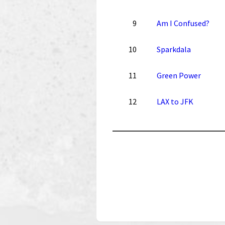
9
Am I Confused?
10
Sparkdala
11
Green Power
12
LAX to JFK