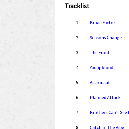
Tracklist
1
Broad Factor
2
Seasons Change
3
The Front
4
Youngblood
5
Astronaut
6
Planned Attack
7
Brothers Can't See
8
Catchin' The Vibe