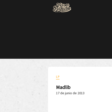
LP
Madlib
17 de junio de 2013