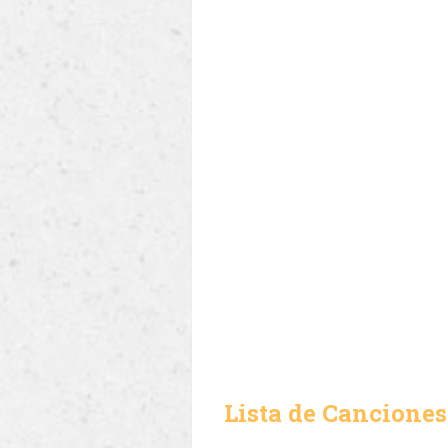
Lista de Canciones