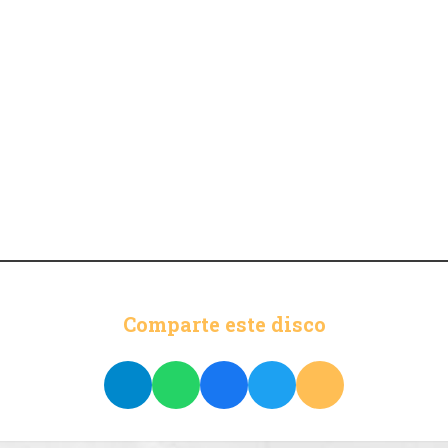
Comparte este disco