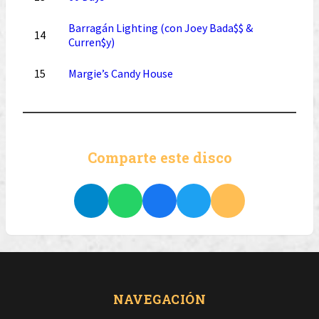
Barragán Lighting (con Joey Bada$$ &
14
Curren$y)
15
Margie’s Candy House
Comparte este disco
NAVEGACIÓN