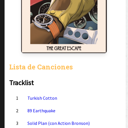
Lista de Canciones
Tracklist
1
Turkish Cotton
2
89 Earthquake
3
Solid Plan (con Action Bronson)