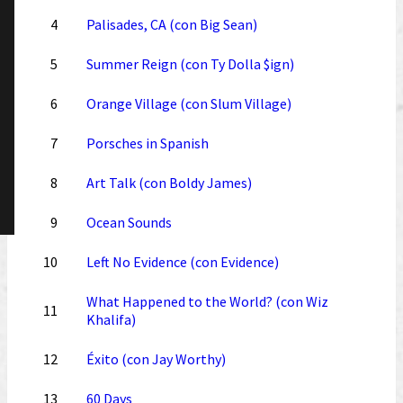
4
Palisades, CA (con Big Sean)
5
Summer Reign (con Ty Dolla $ign)
6
Orange Village (con Slum Village)
7
Porsches in Spanish
8
Art Talk (con Boldy James)
9
Ocean Sounds
10
Left No Evidence (con Evidence)
What Happened to the World? (con Wiz
11
Khalifa)
12
Éxito (con Jay Worthy)
13
60 Days