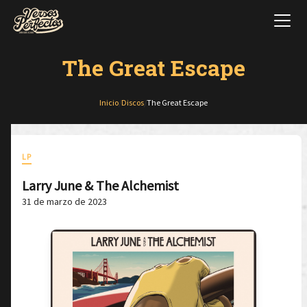
The Great Escape
Inicio
/
Discos
/
The Great Escape
LP
Larry June & The Alchemist
31 de marzo de 2023