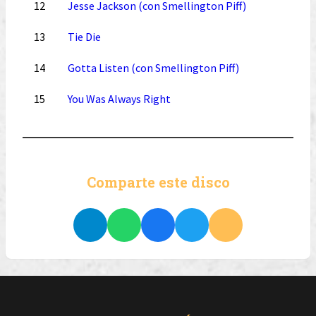
12
Jesse Jackson (con Smellington Piff)
13
Tie Die
14
Gotta Listen (con Smellington Piff)
15
You Was Always Right
Comparte este disco