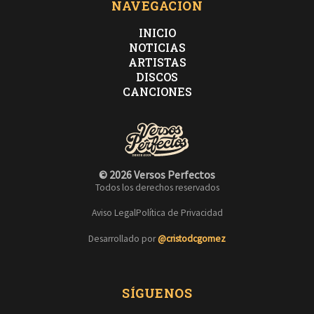
NAVEGACIÓN
INICIO
NOTICIAS
ARTISTAS
DISCOS
CANCIONES
© 2026 Versos Perfectos
Todos los derechos reservados
Aviso Legal
Política de Privacidad
Desarrollado por
@cristodcgomez
SÍGUENOS