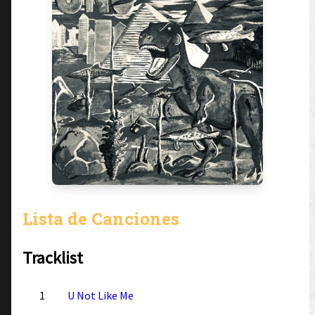
Lista de Canciones
Tracklist
1
U Not Like Me