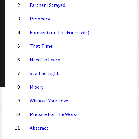
2
Farther I Strayed
3
Prophecy
4
Forever (con The Four Owls)
5
That Time
6
Need To Learn
7
See The Light
8
Misery
9
Without Your Love
10
Prepare For The Worst
11
Abstract