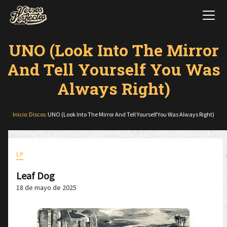
UNO (Look Into The Mirror
And Tell Yourself You Was
Always Right)
Inicio
/
Discos
/
UNO (Look Into The Mirror And Tell Yourself You Was Always Right)
LP
Leaf Dog
18 de mayo de 2025