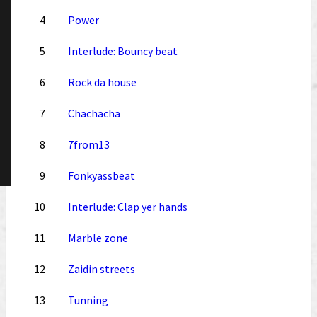
4
Power
5
Interlude: Bouncy beat
6
Rock da house
7
Chachacha
8
7from13
9
Fonkyassbeat
10
Interlude: Clap yer hands
11
Marble zone
12
Zaidin streets
13
Tunning