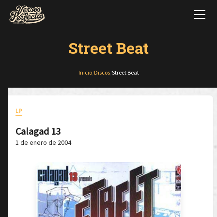
Street Beat
Inicio
/
Discos
/
Street Beat
LP
Calagad 13
1 de enero de 2004