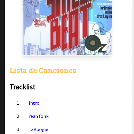
Lista de Canciones
Tracklist
1
Intro
2
Yeah fonk
3
13Boogie