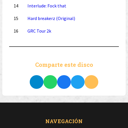
14
Interlude: Fock that
15
Hard breakerz (Original)
16
GRC Tour 2k
Comparte este disco
NAVEGACIÓN