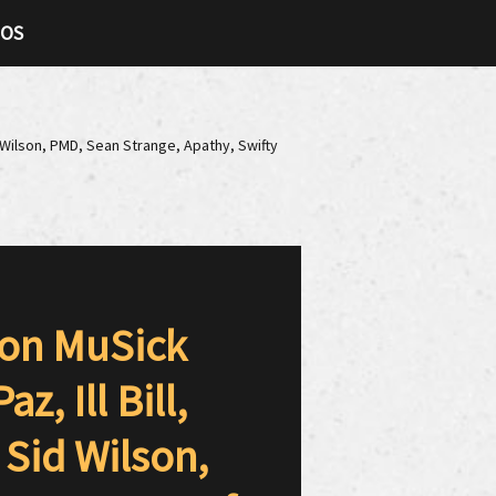
TOS
d Wilson, PMD, Sean Strange, Apathy, Swifty
oon MuSick
, Ill Bill,
 Sid Wilson,