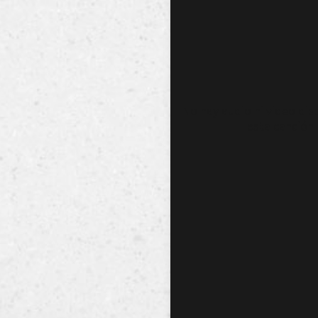
No hay audio ni video dis
esta canción