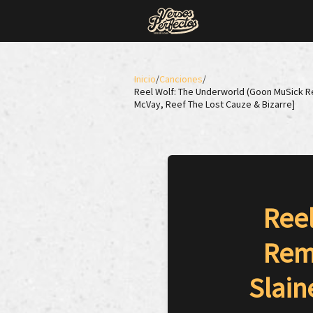
Inicio
/
Canciones
/
Reel Wolf: The Underworld (Goon MuSick Remi
McVay, Reef The Lost Cauze & Bizarre]
Ree
Remi
Slain