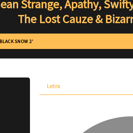
ean Strange, Apathy, Swift
The Lost Cauze & Bizar
'BLACK SNOW 2'
Letra