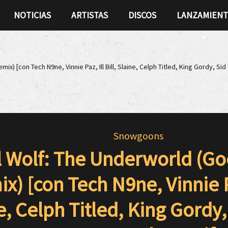
NOTICIAS
ARTISTAS
DISCOS
LANZAMIEN
x) [con Tech N9ne, Vinnie Paz, Ill Bill, Slaine, Celph Titled, King Gordy, Si
Snowgoons
l Wolf: The Underworld (G
x) [con Tech N9ne, Vinnie Paz
e, Celph Titled, King Gordy,