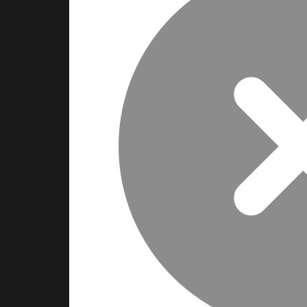
ponible para