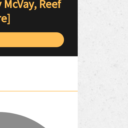
y McVay, Reef
re]