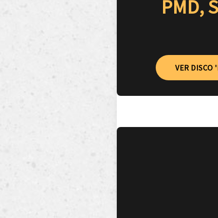
PMD, S
VER DISCO 